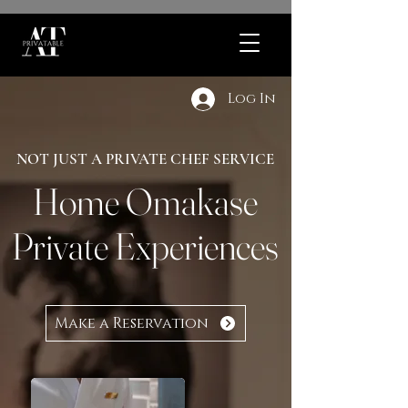
Log In
NOT JUST A PRIVATE CHEF SERVICE
Home Omakase
Private Experiences
Make a Reservation