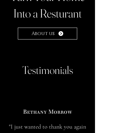
Into a Resturant
About us
Testimonials
Bethany Morrow
"I just wanted to thank you again