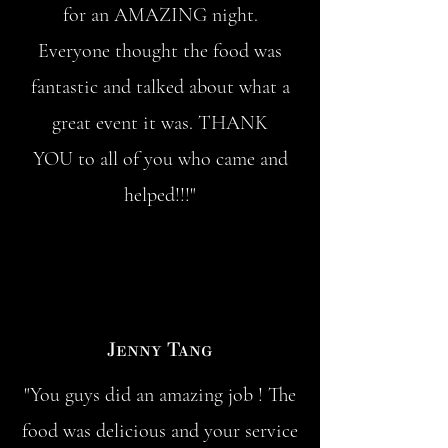
for an AMAZING night.
Everyone thought the food was
fantastic and talked about what a
great event it was. THANK
YOU to all of you who came and
helped!!!"
Jenny Tang
"You guys did an amazing job ! The
food was delicious and your service