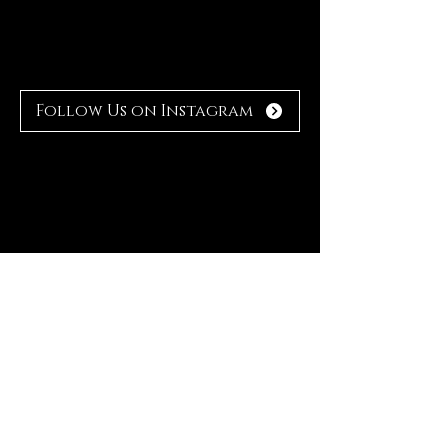
Follow Us on Instagram