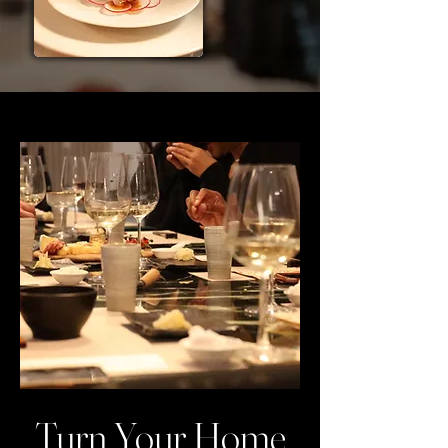
Turn Your Home