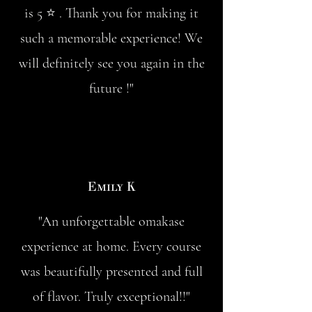
is 5 ⭐️ . Thank you for making it
such a memorable experience! We
will definitely see you again in the
future !"
Emily K
"An unforgettable omakase
experience at home. Every course
was beautifully presented and full
of flavor. Truly exceptional!!"